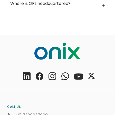
Where is ORL headquartered?
CALL US