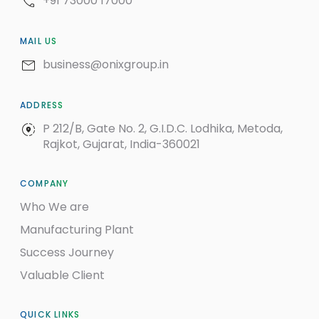
+91 73000 17000
MAIL US
business@onixgroup.in
ADDRESS
P 212/B, Gate No. 2, G.I.D.C. Lodhika, Metoda,
Rajkot, Gujarat, India-360021
COMPANY
Who We are
Manufacturing Plant
Success Journey
Valuable Client
QUICK LINKS