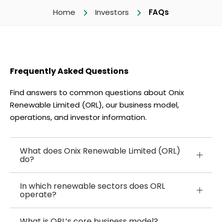
Home
Investors
FAQs
Frequently Asked Questions
Find answers to common questions about Onix
Renewable Limited (ORL), our business model,
operations, and investor information.
What does Onix Renewable Limited (ORL)
do?
In which renewable sectors does ORL
operate?
What is ORL’s core business model?