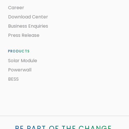
Career
Download Center
Business Enquiries
Press Release
PRODUCTS
Solar Module
Powerwall
BESS
BE PART OF THE CHANGE.