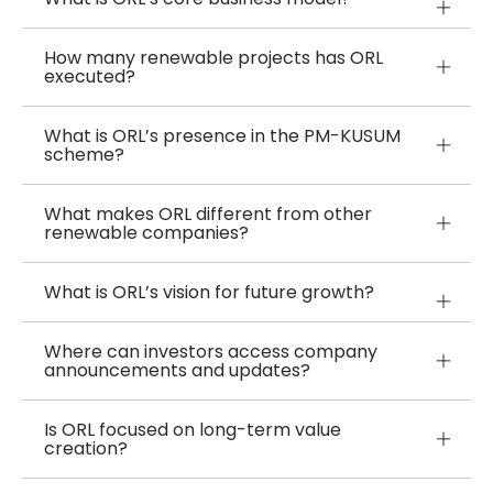
How many renewable projects has ORL
executed?
What is ORL’s presence in the PM-KUSUM
scheme?
What makes ORL different from other
renewable companies?
What is ORL’s vision for future growth?
Where can investors access company
announcements and updates?
Is ORL focused on long-term value
creation?