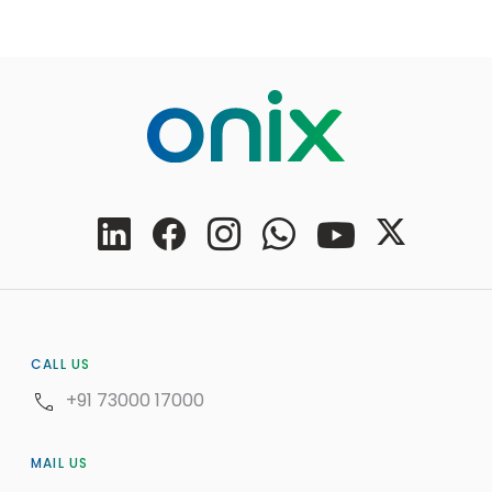
CALL US
+91 73000 17000
MAIL US