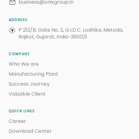
business@onixgroup.in
ADDRESS
P 212/B, Gate No. 2, G.I.D.C. Lodhika, Metoda,
Rajkot, Gujarat, India-360021
COMPANY
Who We are
Manufacturing Plant
Success Journey
Valuable Client
QUICK LINKS
Career
Download Center