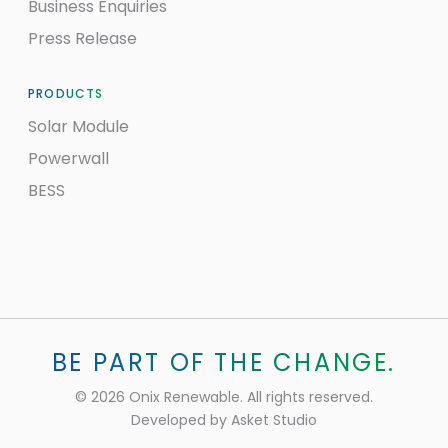
Business Enquiries
Press Release
PRODUCTS
Solar Module
Powerwall
BESS
BE PART OF THE CHANGE.
©
2026
Onix Renewable. All rights reserved.
Developed by
Asket Studio