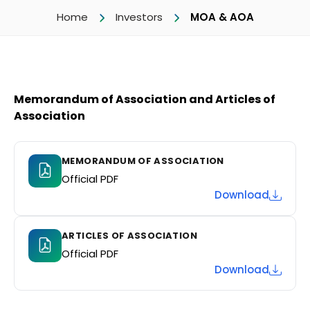
Home
Investors
MOA & AOA
Memorandum of Association and Articles of
Association
MEMORANDUM OF ASSOCIATION
Official PDF
Download
ARTICLES OF ASSOCIATION
Official PDF
Download