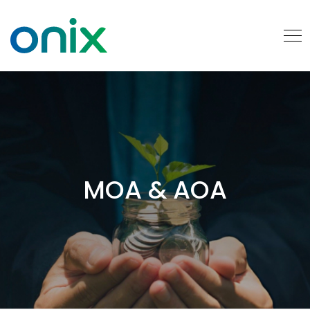
MOA & AOA