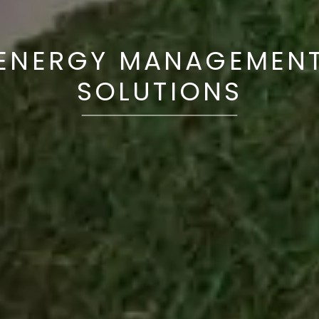
ENERGY MANAGEMEN
SOLUTIONS