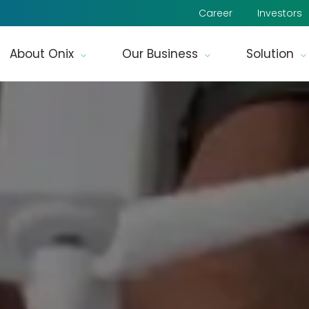
Career
Investors
About Onix
Our Business
Solution