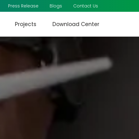
Press Release
Blogs
Contact Us
Projects
Download Center